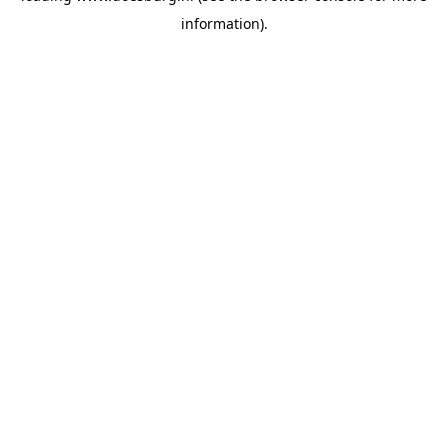
information)
.