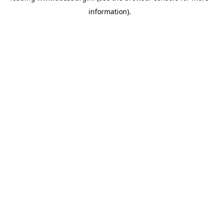
information)
.