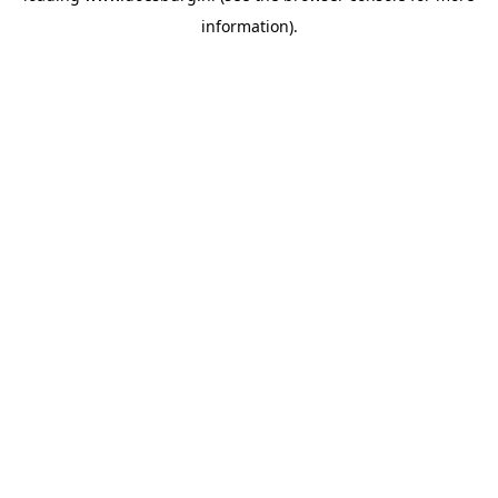
information)
.