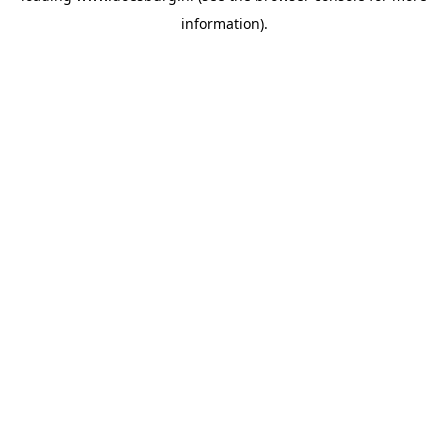
information)
.