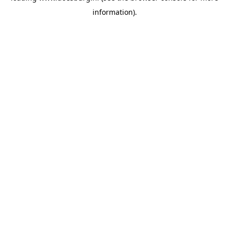
information)
.