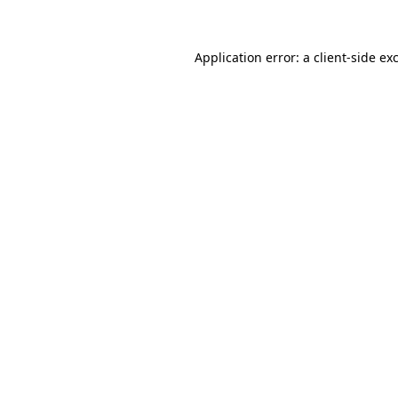
Application error: a client-side e