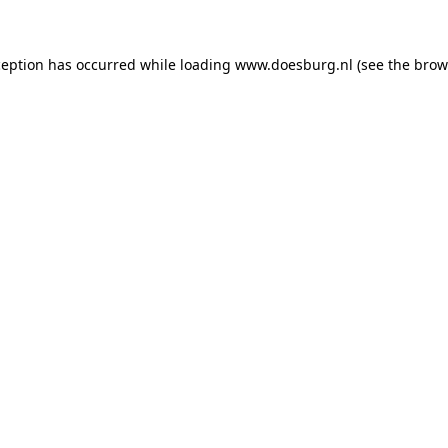
xception has occurred
while loading
www.doesburg.nl
(see the brow