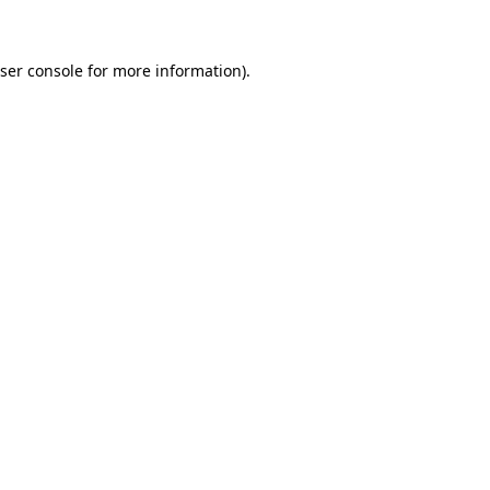
ser console for more information)
.