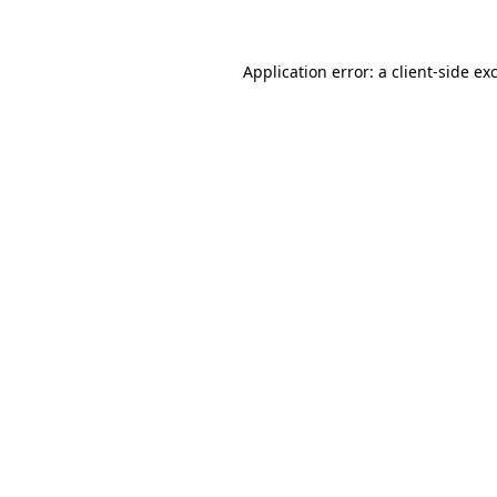
Application error: a client-side e