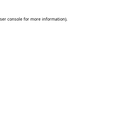
ser console for more information)
.