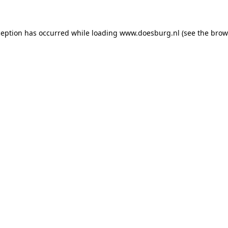
xception has occurred
while loading
www.doesburg.nl
(see the brow