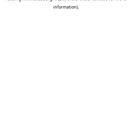
information)
.