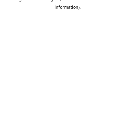
information)
.