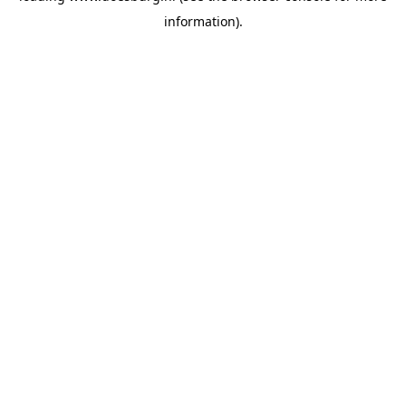
information)
.