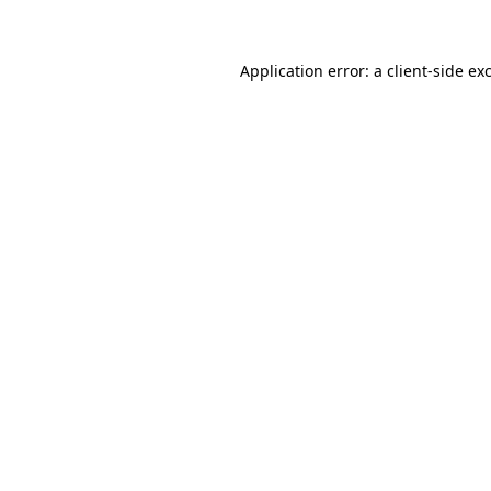
Application error: a client-side e