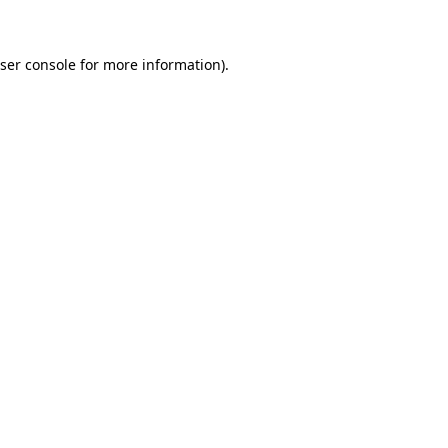
ser console for more information)
.