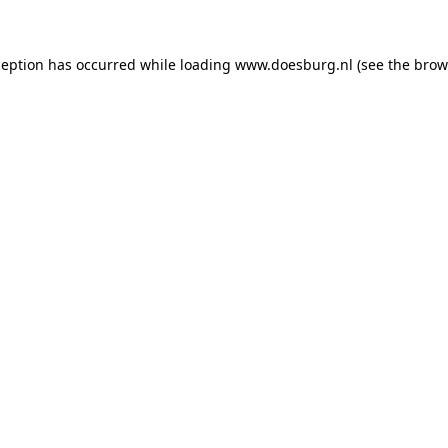
xception has occurred
while loading
www.doesburg.nl
(see the brow