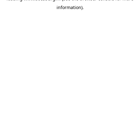
information)
.