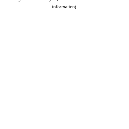
information)
.