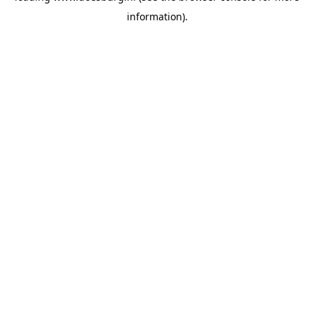
information)
.