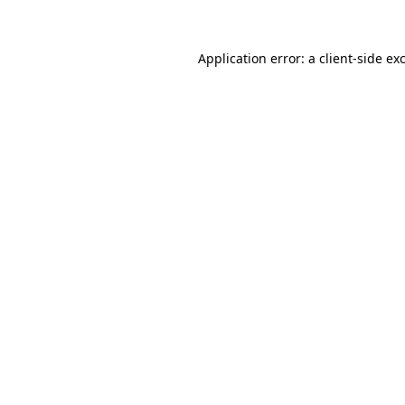
Application error: a client-side e