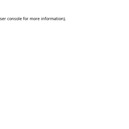
ser console for more information)
.