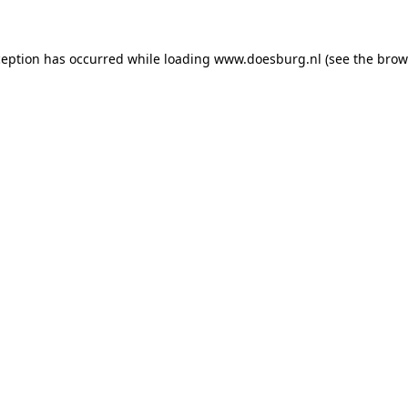
xception has occurred
while loading
www.doesburg.nl
(see the brow