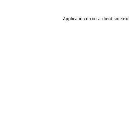
Application error: a client-side e