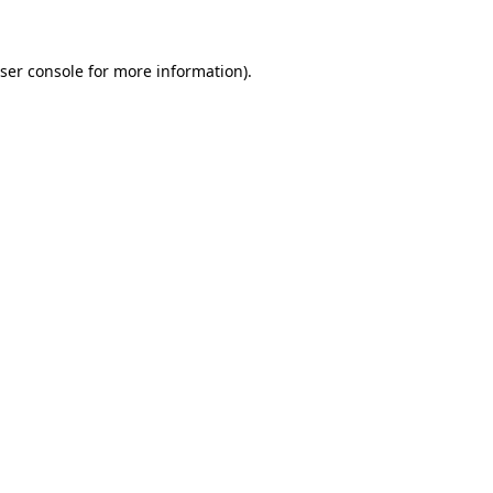
ser console for more information)
.