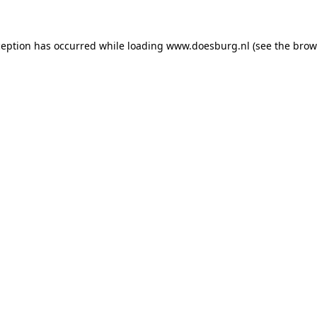
xception has occurred
while loading
www.doesburg.nl
(see the brow