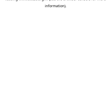
information)
.