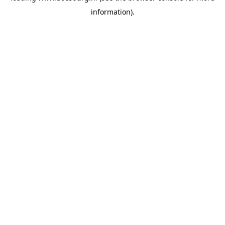
information)
.